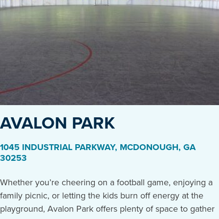
AVALON PARK
1045 INDUSTRIAL PARKWAY
,
MCDONOUGH
,
GA
30253
Whether you’re cheering on a football game, enjoying a
family picnic, or letting the kids burn off energy at the
playground, Avalon Park offers plenty of space to gather