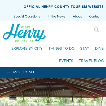
OFFICIAL HENRY COUNTY TOURISM WEBSITE
Special Occasions
In the News
About
Contact
EXPLORE BY CITY
THINGS TO DO
STAY
DINE
EVENTS
TRAVEL BLOG
BACK TO ALL