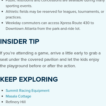
Public restrooms and concessions are available during many
sporting events.
Athletic fields may be reserved for leagues, tournaments, or
practices.
Weekday commuters can access Xpress Route 430 to
Downtown Atlanta from the park-and-ride lot.
INSIDER TIP
If you’re attending a game, arrive a little early to grab a
seat under the covered pavilion and let the kids enjoy
the playground before or after the action.
KEEP EXPLORING
Summit Racing Equipment
Masala Cottage
Refinery Hill