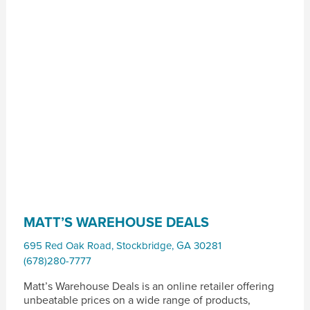
MATT’S WAREHOUSE DEALS
695 Red Oak Road
,
Stockbridge
,
GA
30281
(678)280-7777
Matt’s Warehouse Deals is an online retailer offering
unbeatable prices on a wide range of products,