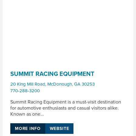
SUMMIT RACING EQUIPMENT
20 King Mill Road
,
McDonough
,
GA
30253
770-288-3200
Summit Racing Equipment is a must-visit destination
for automotive enthusiasts and casual visitors alike.
Known as one...
MORE INFO
WEBSITE