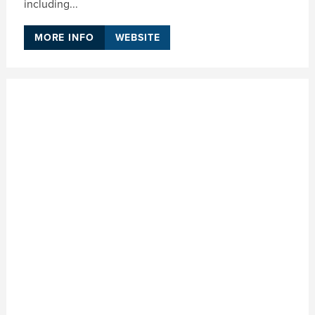
including...
MORE INFO
WEBSITE