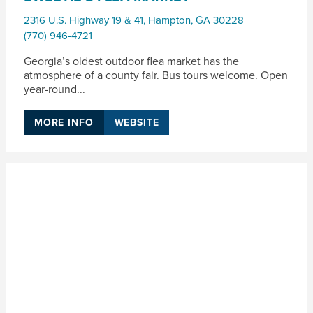
2316 U.S. Highway 19 & 41
,
Hampton
,
GA
30228
(770) 946-4721
Georgia’s oldest outdoor flea market has the
atmosphere of a county fair. Bus tours welcome. Open
year-round...
MORE INFO
WEBSITE