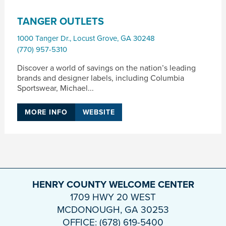
TANGER OUTLETS
1000 Tanger Dr.
,
Locust Grove
,
GA
30248
(770) 957-5310
Discover a world of savings on the nation’s leading
brands and designer labels, including Columbia
Sportswear, Michael...
MORE INFO
WEBSITE
HENRY COUNTY WELCOME CENTER
1709 HWY 20 WEST
MCDONOUGH, GA 30253
OFFICE: (678) 619-5400