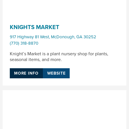
KNIGHTS MARKET
917 Highway 81 West
,
McDonough
,
GA
30252
(770) 318-8870
Knight’s Market is a plant nursery shop for plants,
seasonal items, and more.
MORE INFO
WEBSITE