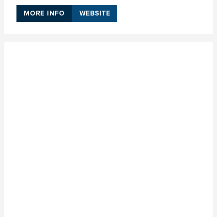
MORE INFO
WEBSITE