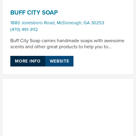
BUFF CITY SOAP
1880 Jonesboro Road
,
McDonough
,
GA
30253
(470) 491-3112
Buff City Soap carries handmade soaps with awesome
scents and other great products to help you to...
MORE INFO
WEBSITE