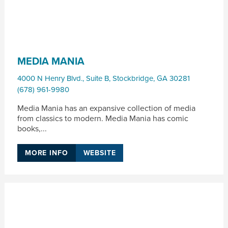
MEDIA MANIA
4000 N Henry Blvd., Suite B
,
Stockbridge
,
GA
30281
(678) 961-9980
Media Mania has an expansive collection of media
from classics to modern. Media Mania has comic
books,...
MORE INFO
WEBSITE