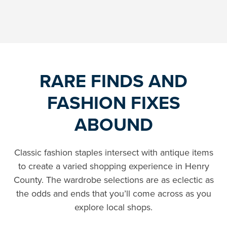
RARE FINDS AND
FASHION FIXES
ABOUND
Classic fashion staples intersect with antique items
to create a varied shopping experience in Henry
County. The wardrobe selections are as eclectic as
the odds and ends that you’ll come across as you
explore local shops.