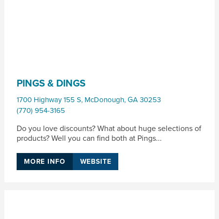
PINGS & DINGS
1700 Highway 155 S
,
McDonough
,
GA
30253
(770) 954-3165
Do you love discounts? What about huge selections of
products? Well you can find both at Pings...
MORE INFO
WEBSITE