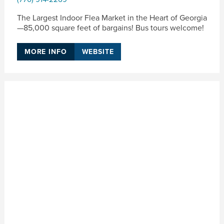
The Largest Indoor Flea Market in the Heart of Georgia
—85,000 square feet of bargains! Bus tours welcome!
MORE INFO
WEBSITE