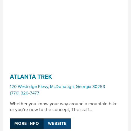
ATLANTA TREK
120 Westridge Pkwy
,
McDonough
,
Georgia
30253
(770) 320-7477
Whether you know your way around a mountain bike
or you’re new to the concept, The staff...
MORE INFO
WEBSITE