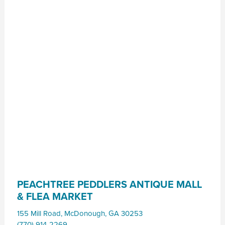
PEACHTREE PEDDLERS ANTIQUE MALL
& FLEA MARKET
155 Mill Road
,
McDonough
,
GA
30253
(770) 914-2269