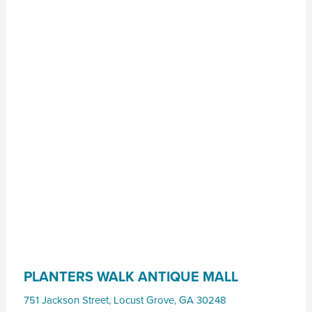
PLANTERS WALK ANTIQUE MALL
751 Jackson Street
,
Locust Grove
,
GA
30248