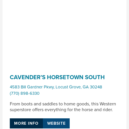
CAVENDER’S HORSETOWN SOUTH
4583 Bill Gardner Pkwy
,
Locust Grove
,
GA
30248
(770) 898-6330
From boots and saddles to home goods, this Western
superstore offers everything for the horse and rider.
MORE INFO
WEBSITE