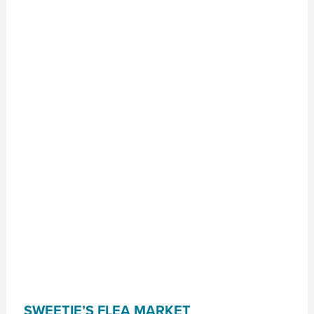
SWEETIE’S FLEA MARKET