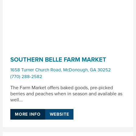
SOUTHERN BELLE FARM MARKET
1658 Turner Church Road
,
McDonough
,
GA
30252
(770) 288-2582
The Farm Market offers baked goods, pre-picked
berries and peaches when in season and available as
well...
MORE INFO
WEBSITE