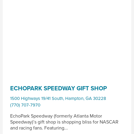
ECHOPARK SPEEDWAY GIFT SHOP
1500 Highways 19/41 South
,
Hampton
,
GA
30228
(770) 707-7970
EchoPark Speedway (formerly Atlanta Motor
Speedway)’s gift shop is shopping bliss for NASCAR
and racing fans. Featuring...