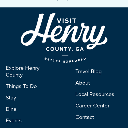
Explore Henry
Travel Blog
County
About
Things To Do
Local Resources
Stay
Career Center
Dine
Contact
Events