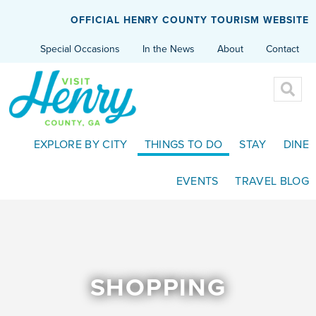
OFFICIAL HENRY COUNTY TOURISM WEBSITE
Special Occasions
In the News
About
Contact
EXPLORE BY CITY
THINGS TO DO
STAY
DINE
EVENTS
TRAVEL BLOG
SHOPPING