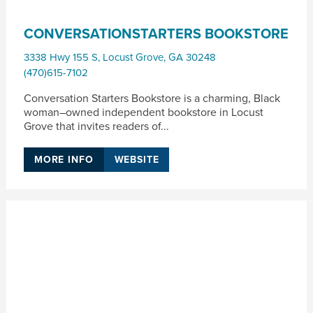
CONVERSATIONSTARTERS BOOKSTORE
3338 Hwy 155 S
,
Locust Grove
,
GA
30248
(470)615-7102
Conversation Starters Bookstore is a charming, Black
woman–owned independent bookstore in Locust
Grove that invites readers of...
MORE INFO
WEBSITE