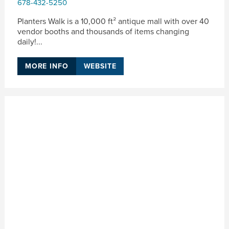
678-432-5250
Planters Walk is a 10,000 ft² antique mall with over 40
vendor booths and thousands of items changing
daily!...
MORE INFO
WEBSITE