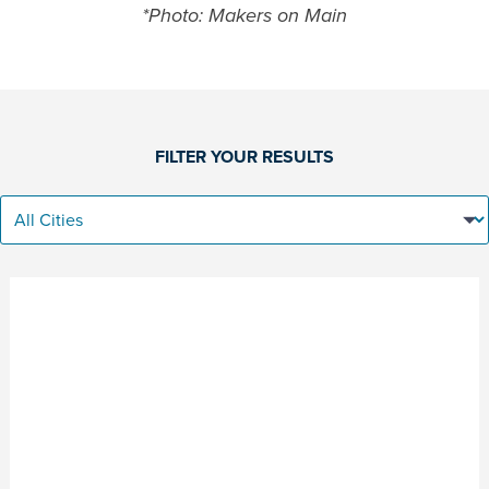
*Photo: Makers on Main
FILTER YOUR RESULTS