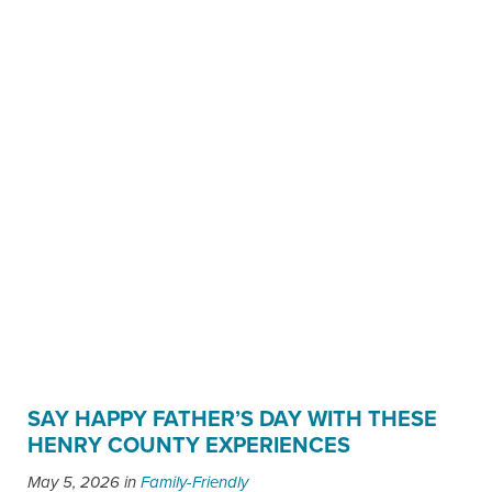
SAY HAPPY FATHER’S DAY WITH THESE
HENRY COUNTY EXPERIENCES
May 5, 2026
in
Family-Friendly