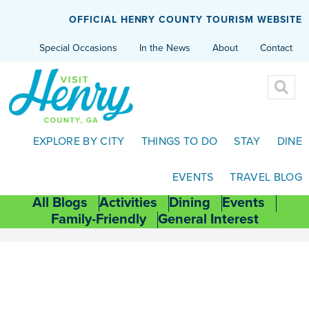
OFFICIAL HENRY COUNTY TOURISM WEBSITE
Special Occasions
In the News
About
Contact
EXPLORE BY CITY
THINGS TO DO
STAY
DINE
EVENTS
TRAVEL BLOG
All Blogs
Activities
Dining
Events
Family-Friendly
General Interest