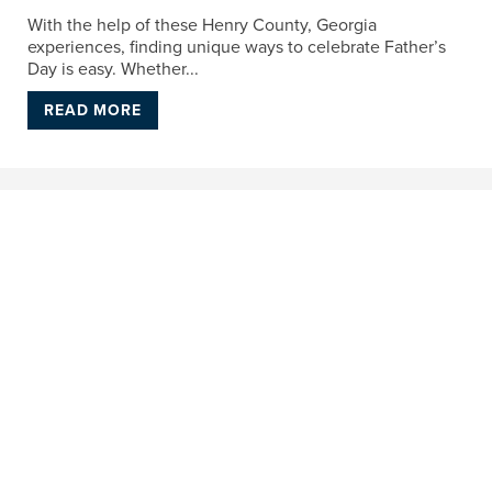
With the help of these Henry County, Georgia
experiences, finding unique ways to celebrate Father’s
Day is easy. Whether...
READ MORE