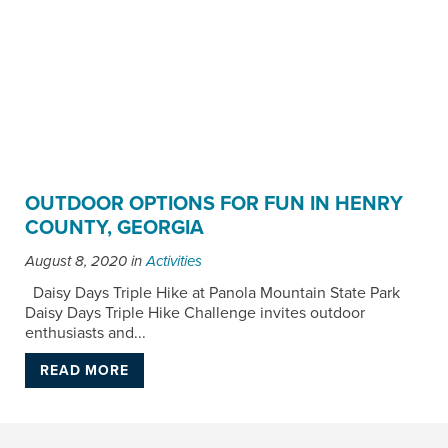
OUTDOOR OPTIONS FOR FUN IN HENRY
COUNTY, GEORGIA
August 8, 2020
in
Activities
Daisy Days Triple Hike at Panola Mountain State Park
Daisy Days Triple Hike Challenge invites outdoor
enthusiasts and...
READ MORE