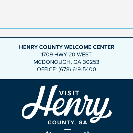
HENRY COUNTY WELCOME CENTER
1709 HWY 20 WEST
MCDONOUGH, GA 30253
OFFICE: (678) 619-5400