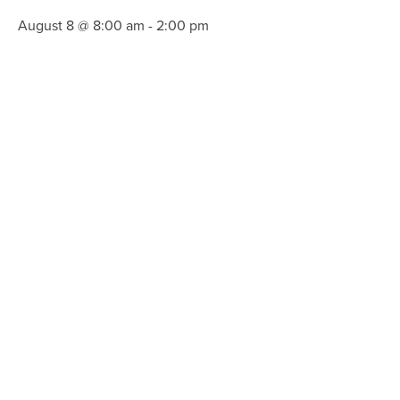
August 8 @ 8:00 am
-
2:00 pm