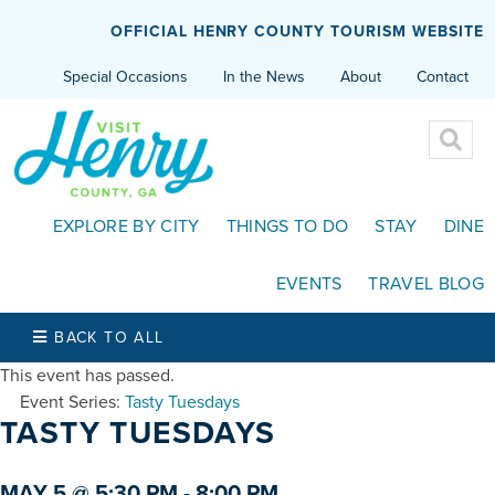
OFFICIAL HENRY COUNTY TOURISM WEBSITE
Special Occasions
In the News
About
Contact
EXPLORE BY CITY
THINGS TO DO
STAY
DINE
EVENTS
TRAVEL BLOG
BACK TO ALL
This event has passed.
Event Series:
Tasty Tuesdays
TASTY TUESDAYS
MAY 5 @ 5:30 PM
-
8:00 PM