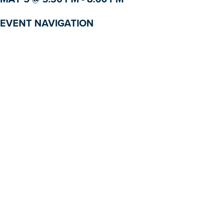
EVENT NAVIGATION