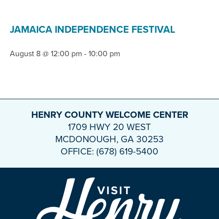
JAMAICA INDEPENDENCE FESTIVAL
August 8 @ 12:00 pm
-
10:00 pm
HENRY COUNTY WELCOME CENTER
1709 HWY 20 WEST
MCDONOUGH, GA 30253
OFFICE: (678) 619-5400