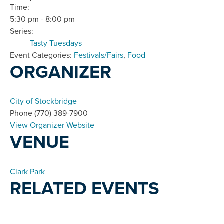
Time:
5:30 pm - 8:00 pm
Series:
Tasty Tuesdays
Event Categories:
Festivals/Fairs
,
Food
ORGANIZER
City of Stockbridge
Phone
(770) 389-7900
View Organizer Website
VENUE
Clark Park
RELATED EVENTS