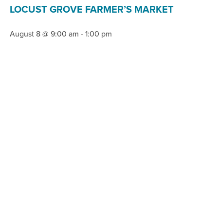
LOCUST GROVE FARMER’S MARKET
August 8 @ 9:00 am
-
1:00 pm