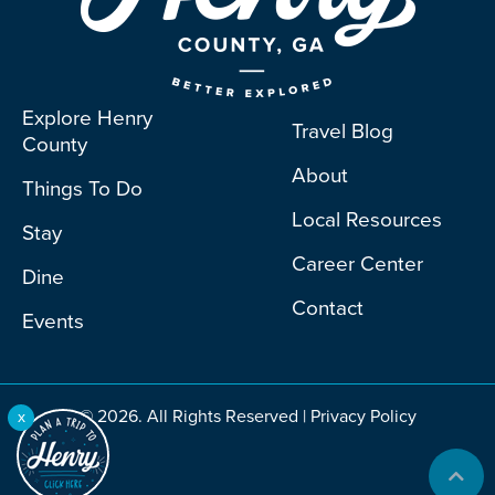
Explore Henry
Travel Blog
County
About
Things To Do
Local Resources
Stay
Career Center
Dine
Contact
Events
© 2026. All Rights Reserved |
Privacy Policy
x