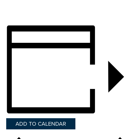
ADD TO CALENDAR