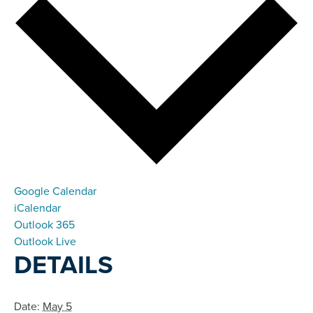
Google Calendar
iCalendar
Outlook 365
Outlook Live
DETAILS
Date:
May 5