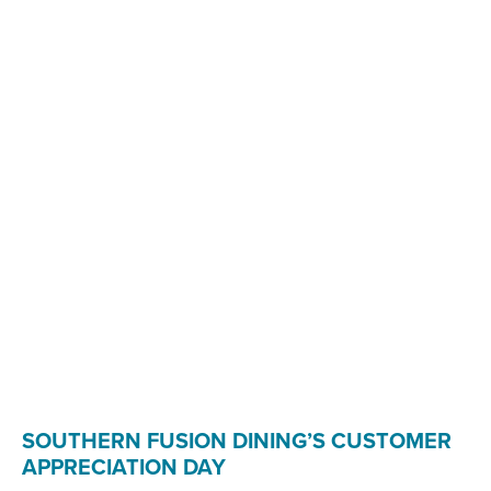
SOUTHERN FUSION DINING’S CUSTOMER
APPRECIATION DAY