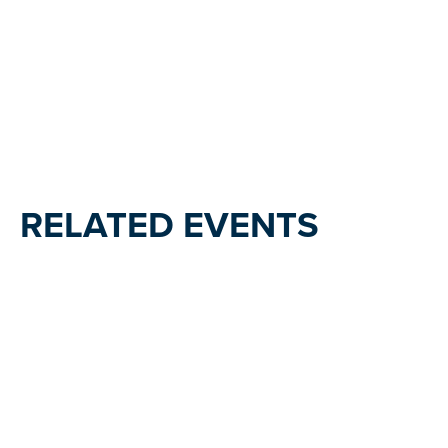
RELATED EVENTS