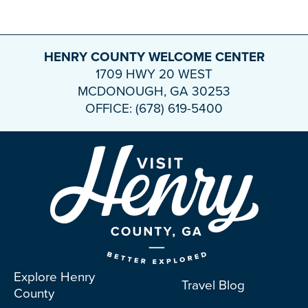
HENRY COUNTY WELCOME CENTER
1709 HWY 20 WEST
MCDONOUGH, GA 30253
OFFICE: (678) 619-5400
Explore Henry
Travel Blog
County