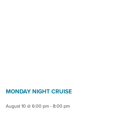
MONDAY NIGHT CRUISE
August 10 @ 6:00 pm
-
8:00 pm