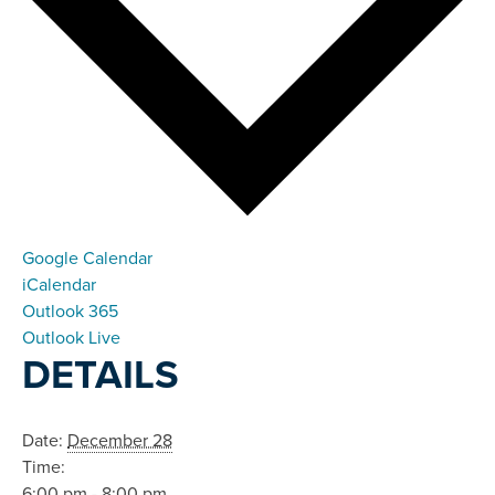
Google Calendar
iCalendar
Outlook 365
Outlook Live
DETAILS
Date:
December 28
Time:
6:00 pm - 8:00 pm