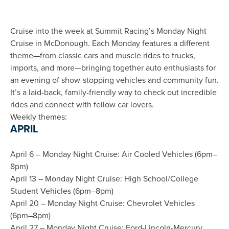
Cruise into the week at Summit Racing’s Monday Night
Cruise in McDonough. Each Monday features a different
theme—from classic cars and muscle rides to trucks,
imports, and more—bringing together auto enthusiasts for
an evening of show-stopping vehicles and community fun.
It’s a laid-back, family-friendly way to check out incredible
rides and connect with fellow car lovers.
Weekly themes:
APRIL
April 6 – Monday Night Cruise: Air Cooled Vehicles (6pm–
8pm)
April 13 – Monday Night Cruise: High School/College
Student Vehicles (6pm–8pm)
April 20 – Monday Night Cruise: Chevrolet Vehicles
(6pm–8pm)
April 27 – Monday Night Cruise: Ford-Lincoln-Mercury