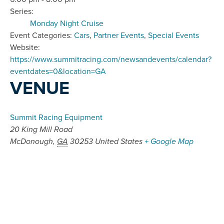
Series:
Monday Night Cruise
Event Categories:
Cars
,
Partner Events
,
Special Events
Website:
https://www.summitracing.com/newsandevents/calendar?
eventdates=0&location=GA
VENUE
Summit Racing Equipment
20 King Mill Road
McDonough
,
GA
30253
United States
+ Google Map