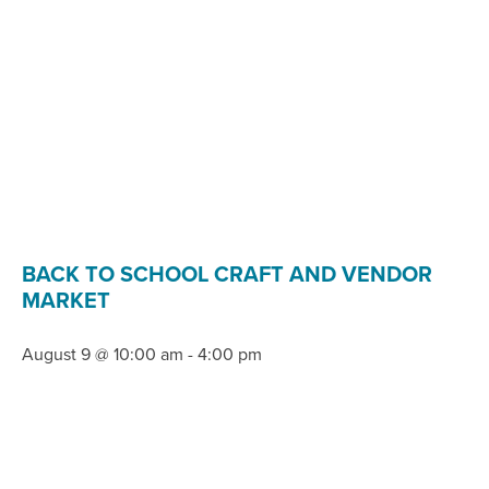
BACK TO SCHOOL CRAFT AND VENDOR
MARKET
August 9 @ 10:00 am
-
4:00 pm