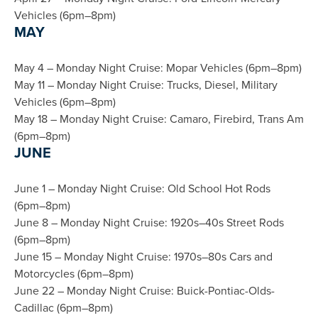
Vehicles (6pm–8pm)
MAY
May 4 – Monday Night Cruise: Mopar Vehicles (6pm–8pm)
May 11 – Monday Night Cruise: Trucks, Diesel, Military
Vehicles (6pm–8pm)
May 18 – Monday Night Cruise: Camaro, Firebird, Trans Am
(6pm–8pm)
JUNE
June 1 – Monday Night Cruise: Old School Hot Rods
(6pm–8pm)
June 8 – Monday Night Cruise: 1920s–40s Street Rods
(6pm–8pm)
June 15 – Monday Night Cruise: 1970s–80s Cars and
Motorcycles (6pm–8pm)
June 22 – Monday Night Cruise: Buick-Pontiac-Olds-
Cadillac (6pm–8pm)