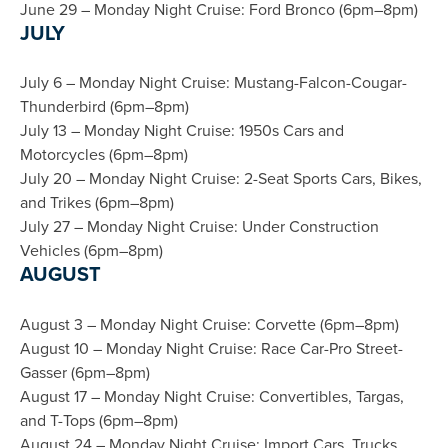
June 29 – Monday Night Cruise: Ford Bronco (6pm–8pm)
JULY
July 6 – Monday Night Cruise: Mustang-Falcon-Cougar-
Thunderbird (6pm–8pm)
July 13 – Monday Night Cruise: 1950s Cars and
Motorcycles (6pm–8pm)
July 20 – Monday Night Cruise: 2-Seat Sports Cars, Bikes,
and Trikes (6pm–8pm)
July 27 – Monday Night Cruise: Under Construction
Vehicles (6pm–8pm)
AUGUST
August 3 – Monday Night Cruise: Corvette (6pm–8pm)
August 10 – Monday Night Cruise: Race Car-Pro Street-
Gasser (6pm–8pm)
August 17 – Monday Night Cruise: Convertibles, Targas,
and T-Tops (6pm–8pm)
August 24 – Monday Night Cruise: Import Cars, Trucks,