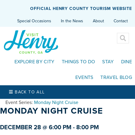
OFFICIAL HENRY COUNTY TOURISM WEBSITE
Special Occasions
In the News
About
Contact
EXPLORE BY CITY
THINGS TO DO
STAY
DINE
EVENTS
TRAVEL BLOG
BACK TO ALL
Event Series:
Monday Night Cruise
MONDAY NIGHT CRUISE
DECEMBER 28 @ 6:00 PM
-
8:00 PM