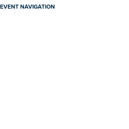
EVENT NAVIGATION