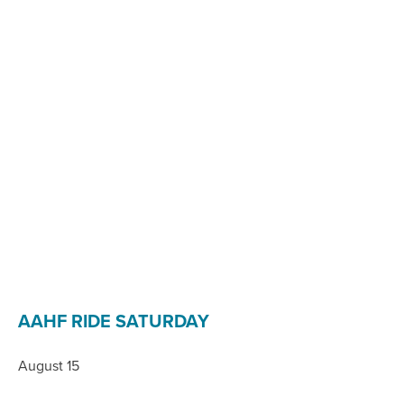
AAHF RIDE SATURDAY
August 15