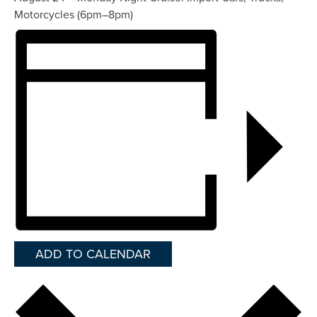
Motorcycles (6pm–8pm)
ADD TO CALENDAR