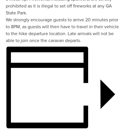
prohibited as it is illegal to set off fireworks at any GA
State Park.
We strongly encourage guests to arrive 20 minutes prior
to 8PM, as guests will then have to travel in their vehicle
to the hike departure location. Late arrivals will not be
able to join once the caravan departs.