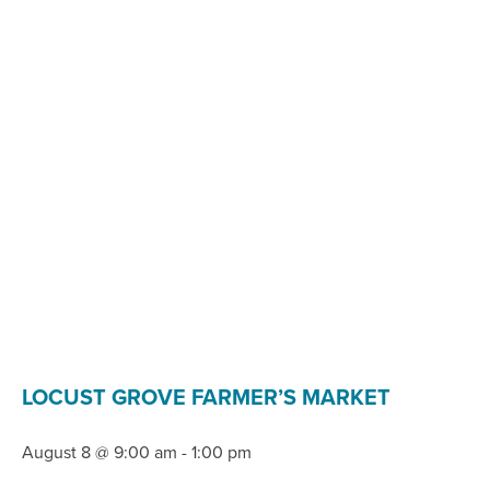
LOCUST GROVE FARMER’S MARKET
August 8 @ 9:00 am
-
1:00 pm