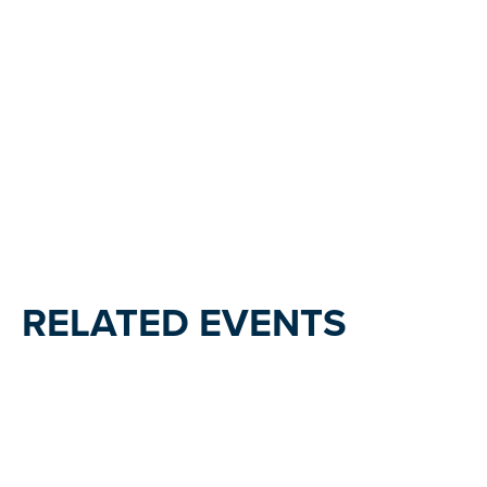
RELATED EVENTS