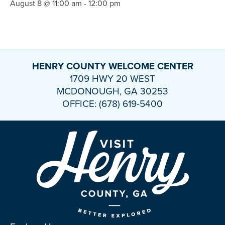
August 8 @ 11:00 am
-
12:00 pm
HENRY COUNTY WELCOME CENTER
1709 HWY 20 WEST
MCDONOUGH, GA 30253
OFFICE: (678) 619-5400