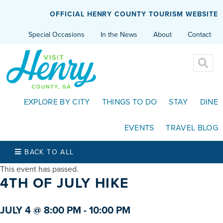
OFFICIAL HENRY COUNTY TOURISM WEBSITE
Special Occasions
In the News
About
Contact
EXPLORE BY CITY
THINGS TO DO
STAY
DINE
EVENTS
TRAVEL BLOG
BACK TO ALL
This event has passed.
4TH OF JULY HIKE
JULY 4 @ 8:00 PM
-
10:00 PM