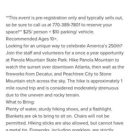
**This event is pre-registration only and typically sells out,
so be sure to call us at 770-389-7801 to reserve your
space!** $25/ person + $10 parking/ vehicle.
Recommended Ages 10+.
Looking for an unique way to celebrate America’s 250th?
Join the staff and volunteers for a once a year opportunity
at Panola Mountain State Park. Hike Panola Mountain to
watch the sunset over downtown Atlanta, then wait as the
fireworks from Decatur, and Peachtree City to Stone
Mountain etch across the sky. The hike is approximately 1
mile round trip and is considered moderately strenuous
due to the uneven and rocky terrain.
What to Bring:
Plenty of water, sturdy hiking shoes, and a flashlight.
Blankets are ok to bring to sit on. Chairs will not be
permitted. Hiking sticks are also allowed, but cannot have
a metal tip. Fireworks, including sparklers, are strictly