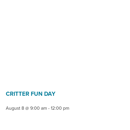
CRITTER FUN DAY
August 8 @ 9:00 am
-
12:00 pm