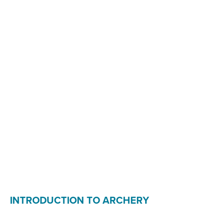
INTRODUCTION TO ARCHERY