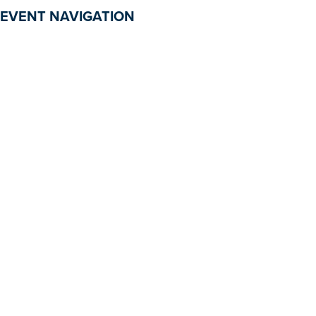
EVENT NAVIGATION