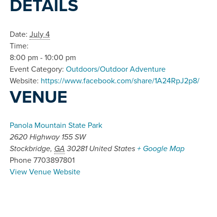
DETAILS
Date:
July 4
Time:
8:00 pm - 10:00 pm
Event Category:
Outdoors/Outdoor Adventure
Website:
https://www.facebook.com/share/1A24RpJ2p8/
VENUE
Panola Mountain State Park
2620 Highway 155 SW
Stockbridge
,
GA
30281
United States
+ Google Map
Phone
7703897801
View Venue Website