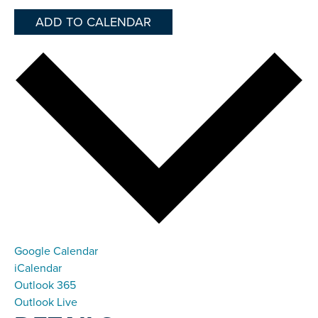
ADD TO CALENDAR
Google Calendar
iCalendar
Outlook 365
Outlook Live