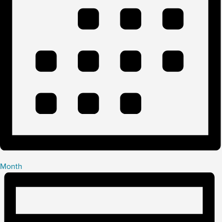
Month