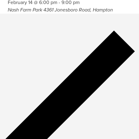
February 14 @ 6:00 pm
-
9:00 pm
Nash Farm Park
4361 Jonesboro Road, Hampton