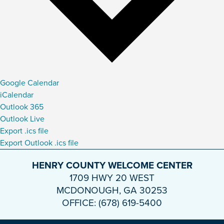
Google Calendar
iCalendar
Outlook 365
Outlook Live
Export .ics file
Export Outlook .ics file
HENRY COUNTY WELCOME CENTER
1709 HWY 20 WEST
MCDONOUGH, GA 30253
OFFICE: (678) 619-5400