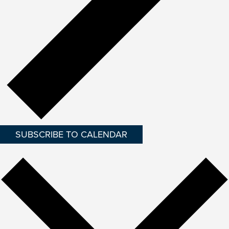
SUBSCRIBE TO CALENDAR