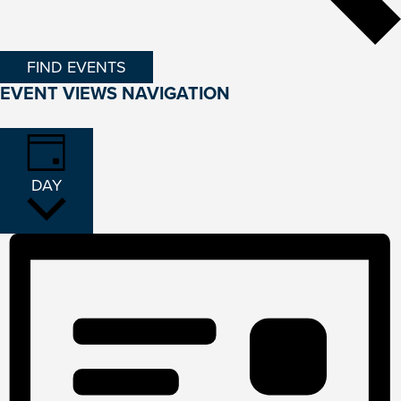
FIND EVENTS
EVENT VIEWS NAVIGATION
DAY