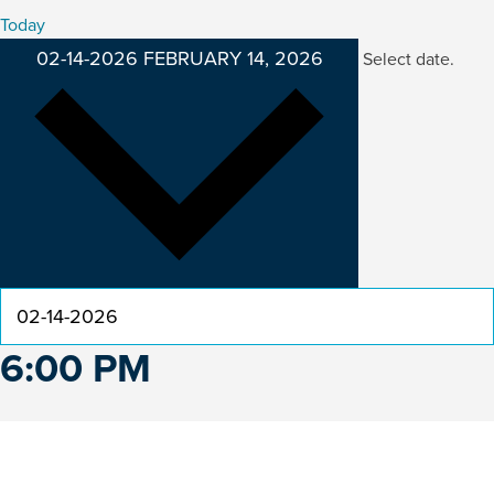
Today
02-14-2026
FEBRUARY 14, 2026
Select date.
6:00 PM