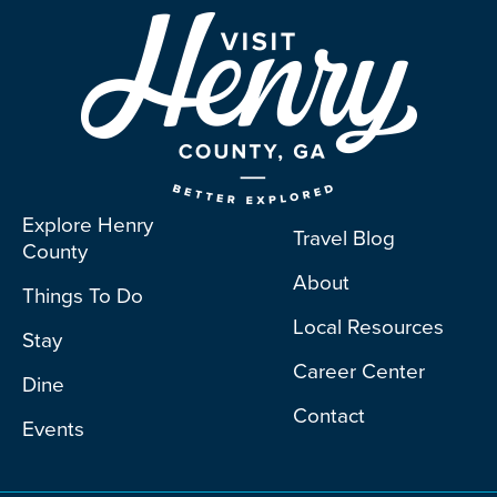
Explore Henry
Travel Blog
County
About
Things To Do
Local Resources
Stay
Career Center
Dine
Contact
Events