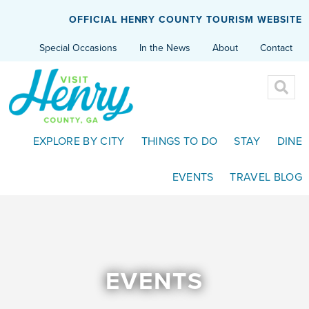
OFFICIAL HENRY COUNTY TOURISM WEBSITE
Special Occasions
In the News
About
Contact
EXPLORE BY CITY
THINGS TO DO
STAY
DINE
EVENTS
TRAVEL BLOG
EVENTS