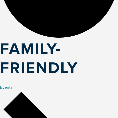
FAMILY-
FRIENDLY
Events