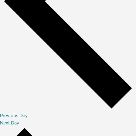
Previous Day
Next Day