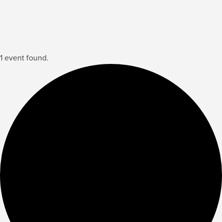
1 event found.