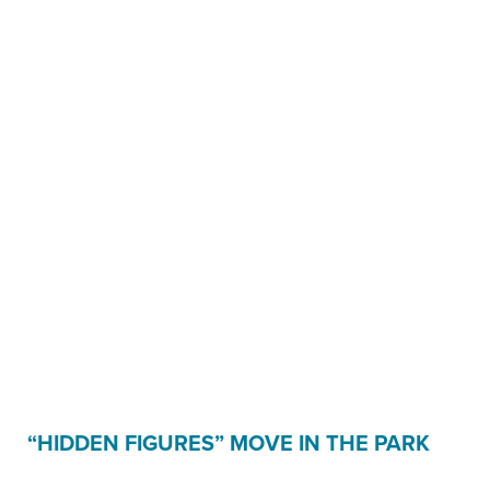
“HIDDEN FIGURES” MOVE IN THE PARK