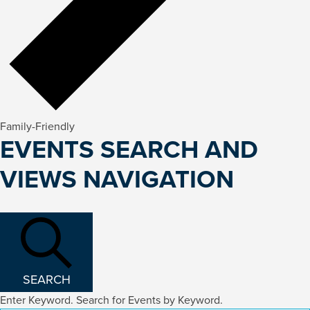
Family-Friendly
EVENTS
EVENTS SEARCH AND
FOR
VIEWS NAVIGATION
FEBRUARY
14,
2026
SEARCH
Enter Keyword. Search for Events by Keyword.