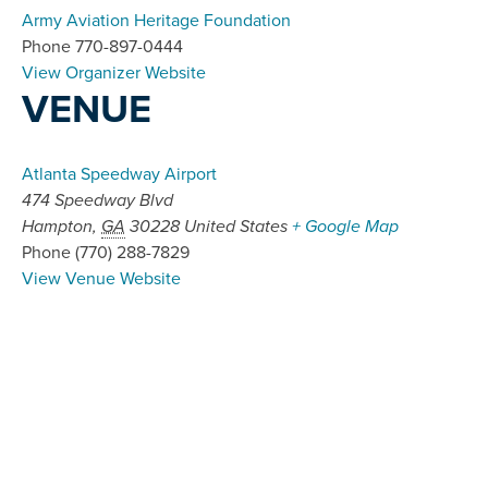
Army Aviation Heritage Foundation
Phone
770-897-0444
View Organizer Website
VENUE
Atlanta Speedway Airport
474 Speedway Blvd
Hampton
,
GA
30228
United States
+ Google Map
Phone
(770) 288-7829
View Venue Website