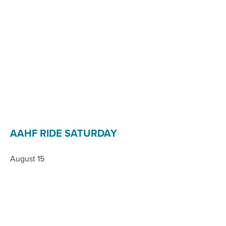
AAHF RIDE SATURDAY
August 15