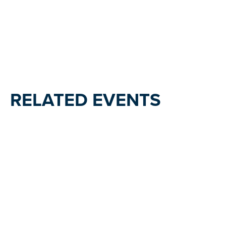
RELATED EVENTS