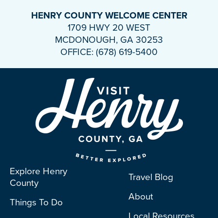
HENRY COUNTY WELCOME CENTER
1709 HWY 20 WEST
MCDONOUGH, GA 30253
OFFICE: (678) 619-5400
Explore Henry
Travel Blog
County
About
Things To Do
Local Resources