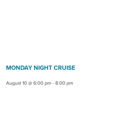
MONDAY NIGHT CRUISE
August 10 @ 6:00 pm
-
8:00 pm