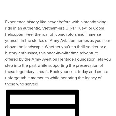
Experience history like never before with a breathtaking
ride in an authentic, Vietnam-era UH-1 “Huey” or Cobra
helicopter! Feel the roar of iconic rotors and immerse
yourself in the stories of Army Aviation heroes as you soar
above the landscape. Whether you’re a thrill-seeker or a
history enthusiast, this once-in-a-lifetime adventure
offered by the Army Aviation Heritage Foundation lets you
step into the past while supporting the preservation of
these legendary aircraft. Book your seat today and create
unforgettable memories while honoring the legacy of
those who served!