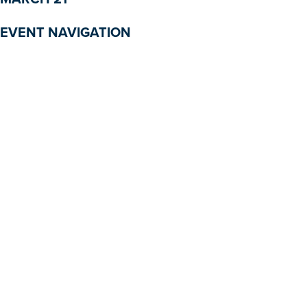
EVENT NAVIGATION