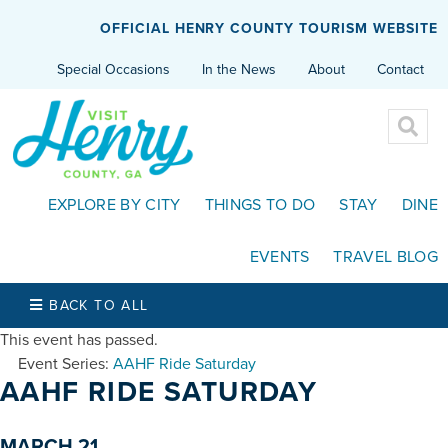
OFFICIAL HENRY COUNTY TOURISM WEBSITE
Special Occasions
In the News
About
Contact
EXPLORE BY CITY
THINGS TO DO
STAY
DINE
EVENTS
TRAVEL BLOG
BACK TO ALL
This event has passed.
Event Series:
AAHF Ride Saturday
AAHF RIDE SATURDAY
MARCH 21