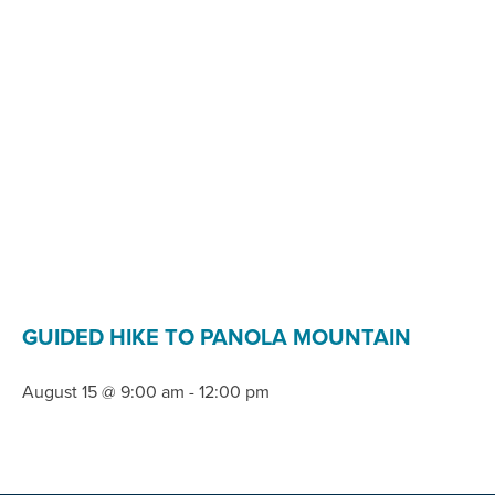
GUIDED HIKE TO PANOLA MOUNTAIN
August 15 @ 9:00 am
-
12:00 pm