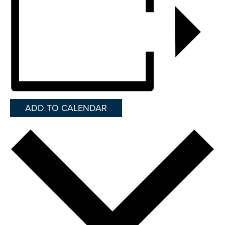
ADD TO CALENDAR