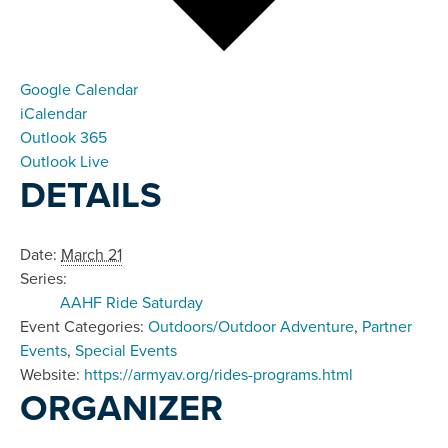
Google Calendar
iCalendar
Outlook 365
Outlook Live
DETAILS
Date:
March 21
Series:
AAHF Ride Saturday
Event Categories:
Outdoors/Outdoor Adventure
,
Partner
Events
,
Special Events
Website:
https://armyav.org/rides-programs.html
ORGANIZER